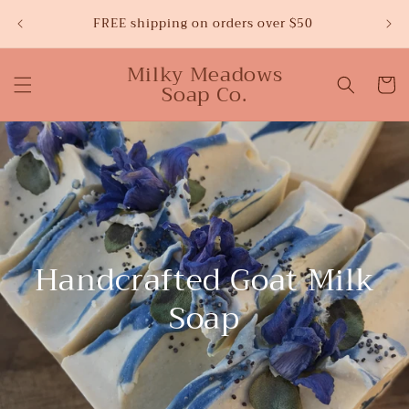
Skip to
Sw
FREE shipping on orders over $50
content
Milky Meadows
Cart
Soap Co.
Handcrafted Goat Milk
Soap