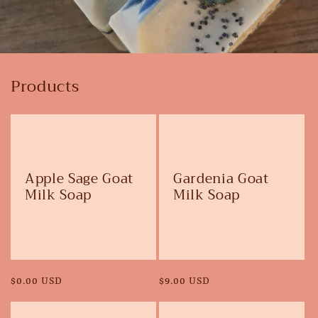
Products
Apple Sage Goat
Gardenia Goat
Milk Soap
Milk Soap
Regular
$0.00 USD
Regular
$9.00 USD
price
price