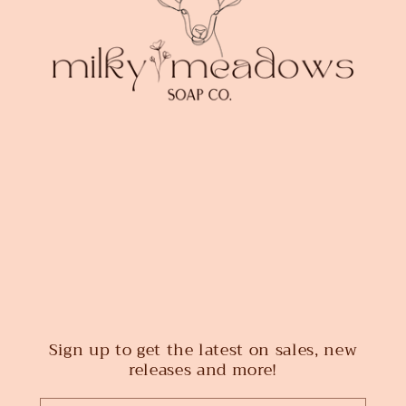
Sign up to get the latest on sales, new
releases and more!