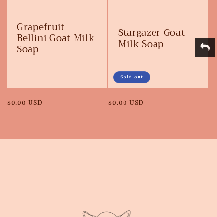
Grapefruit
Stargazer Goat
Bellini Goat Milk
Milk Soap
Soap
Sold out
Regular
$0.00 USD
Regular
$0.00 USD
price
price